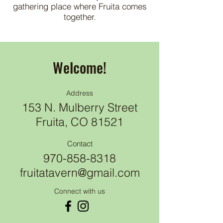
gathering place where Fruita comes
together.
Welcome!
Address
153 N. Mulberry Street
Fruita, CO 81521
Contact
970-858-8318
fruitatavern@gmail.com
Connect with us