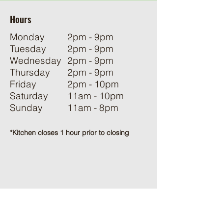
Hours
Monday
2pm - 9pm
Tuesday
2pm - 9pm
Wednesday
2pm - 9pm
Thursday
2pm - 9pm
Friday
2pm - 10pm
Saturday
11am - 10pm
Sunday
11am - 8pm
*Kitchen closes 1 hour prior to closing