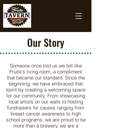
Our Story
Someone once told us we felt like
Fruita's living room, a compliment
that became our standard. Since the
beginning, we have embraced that
spirit by creating a welcoming space
for our community. From showcasing
local artists on our walls to hosting
fundraisers for causes ranging from
breast cancer awareness to high
school programs, we are proud to be
more than a brewery, we are a